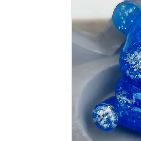
Jewellery is like a biography. It tells t
From memorial ashes, to breastmilk, flo
will find one of a kind, bespoke jewell
and taste. Your precious DNA inclusio
beginning to end and each item is hand
These pieces capture and preserve it
encapsulate them forever.
Sunflower Ashes creates bespoke, high-
jewellery, encapsulating cremation ashe
which are of sentimental value. Based 
this nature of jewellery for 4 years an
offer an engraving service and a new e
as handwriting, fingerprints and pawpr