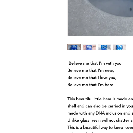
'Believe me that I'm with you,
Believe me that I'm near,
Believe me that I love you,
Believe me that I'm here'
This beautiful little bear is made en
shelf and can also be carried in you
made with any DNA inclusion and a
Unlike glass, resin will not shatter
This is a beautiful way to keep lov