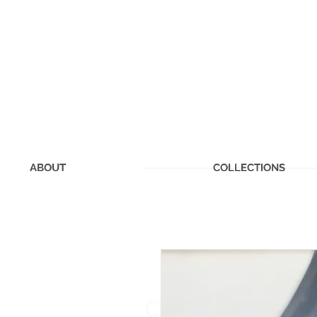
ABOUT
COLLECTIONS
CHERISHED MEMOR