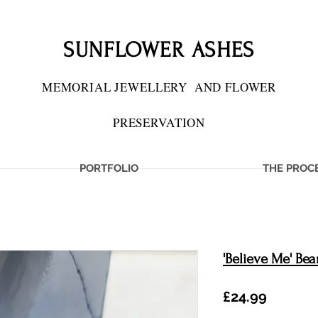
SUNFLOWER ASHES
MEMORIAL JEWELLERY
AND FLOWER
PRESERVATION
PORTFOLIO
THE PROC
'Believe Me' Bea
Price
£24.99
IES PRESERVED