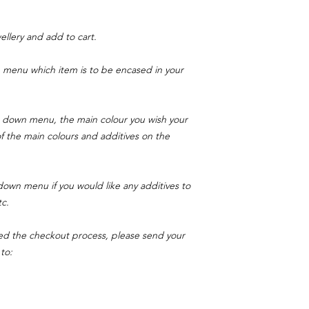
llery and add to cart.
menu which item is to be encased in your
 down menu, the main colour you wish your
 of the main colours and additives on the
own menu if you would like any additives to
tc.
ed the checkout process, please send your
to: