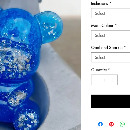
Inclusions
*
he many chapters of ones life.
Select
wers and first curls, at Sunflower Ashes you
Main Colour
*
ery pieces and keepsakes to suit every style
ns are treated with care and respect from
Select
-made with love so that it is perfect.
ems which we hold dear to us and
Opal and Sparkle
*
Select
quality Sterling Silver and 9ct Gold
s, hair, fur, breastmilk and other items
Quantity
*
in Dundee, Scotland, I have been creating
d love making such treasured items. I now also
ngraving range of jewellery for imprints such
ints.