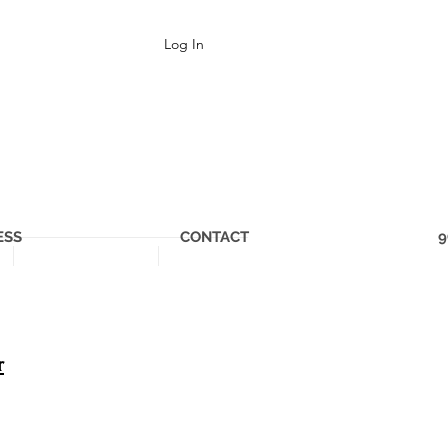
Log In
ESS
CONTACT
9
r