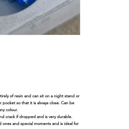
tirely of resin and can sit on a night stand or
r pocket so that it is always close. Can be
ny colour.
 and crack if dropped and is very durable.
ed ones and special moments and is ideal for