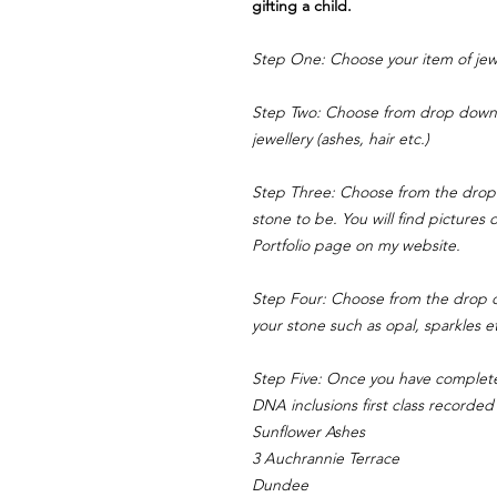
gifting a child.
Step One: Choose your item of jewe
Step Two: Choose from drop down 
jewellery (ashes, hair etc.)
Step Three: Choose from the drop
stone to be. You will find pictures
Portfolio page on my website.
Step Four: Choose from the drop d
your stone such as opal, sparkles e
Step Five: Once you have complet
DNA inclusions first class recorded 
Sunflower Ashes
3 Auchrannie Terrace
Dundee