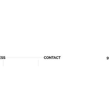
ESS
CONTACT
9