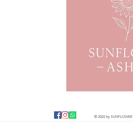
Jewellery is like a biography. It tells t
From memorial ashes, to breastmilk, flo
will find one of a kind, bespoke jewell
and taste. Your precious DNA inclusio
beginning to end and each item is hand
These pieces capture and preserve it
encapsulate them forever.
Sunflower Ashes creates bespoke, high-
jewellery, encapsulating cremation ashe
which are of sentimental value. Based 
this nature of jewellery for 4 years an
offer an engraving service and a new e
as handwriting, fingerprints and pawpr
© 2022 by SUNFLOWER A