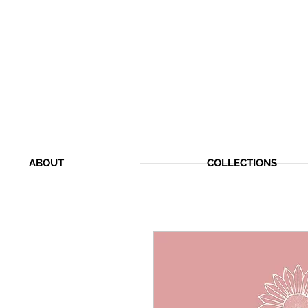
ABOUT
COLLECTIONS
CHERISHED MEMOR