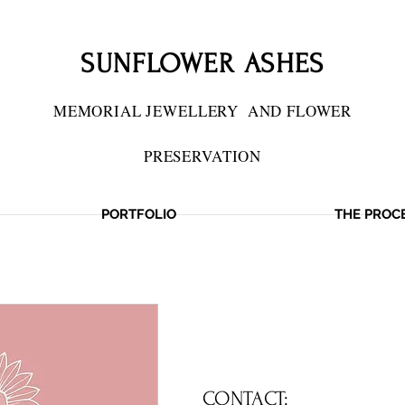
SUNFLOWER ASHES
MEMORIAL JEWELLERY
AND FLOWER
PRESERVATION
PORTFOLIO
THE PROC
IES PRESERVED
CONTACT: