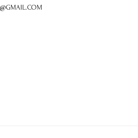
R@GMAIL.COM