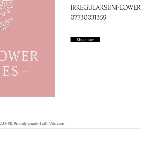
IRREGULARSUNFLOWE
he many chapters of ones life.
07730031359
wers and first curls, at Sunflower Ashes you
ery pieces and keepsakes to suit every style
ns are treated with care and respect from
-made with love so that it is perfect.
Shop now
ems which we hold dear to us and
quality Sterling Silver and 9ct Gold
s, hair, fur, breastmilk and other items
in Dundee, Scotland, I have been creating
d love making such treasured items. I now also
ngraving range of jewellery for imprints such
ints.
SHES. Proudly created with
Wix.com