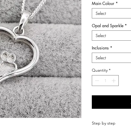
Main Colour
*
he many chapters of ones life.
Select
wers and first curls, at Sunflower Ashes you
Opal and Sparkle
*
ery pieces and keepsakes to suit every style
ns are treated with care and respect from
Select
-made with love so that it is perfect.
ems which we hold dear to us and
Inclusions
*
Select
quality Sterling Silver and 9ct Gold
s, hair, fur, breastmilk and other items
Quantity
*
in Dundee, Scotland, I have been creating
d love making such treasured items. I now also
ngraving range of jewellery for imprints such
ints.
Step by step