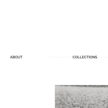
ABOUT
COLLECTIONS
CHERISHED MEMOR