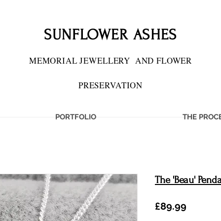
SUNFLOWER ASHES
MEMORIAL JEWELLERY
AND FLOWER
PRESERVATION
PORTFOLIO
THE PROC
The 'Beau' Pend
Price
£89.99
IES PRESERVED