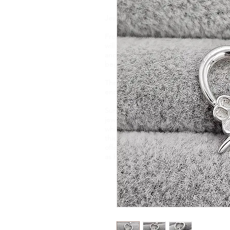
Jewellery is like a biography. It tells t
From memorial ashes, to breastmilk, flo
will find one of a kind, bespoke jewell
and taste. Your precious DNA inclusio
beginning to end and each item is hand
These pieces capture and preserve it
encapsulate them forever.
Sunflower Ashes creates bespoke, high-
jewellery, encapsulating cremation ashe
which are of sentimental value. Based 
this nature of jewellery for 4 years an
offer an engraving service and a new e
as handwriting, fingerprints and pawpr