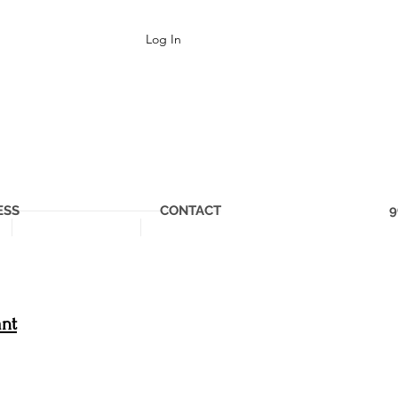
Log In
ESS
CONTACT
9
ant