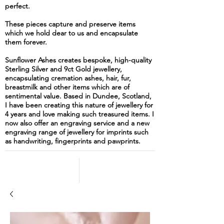
perfect.
These pieces capture and preserve items
which we hold dear to us and encapsulate
them forever.
Sunflower Ashes creates bespoke, high-quality
Sterling Silver and 9ct Gold jewellery,
encapsulating cremation ashes, hair, fur,
breastmilk and other items which are of
sentimental value. Based in Dundee, Scotland,
I have been creating this nature of jewellery for
4 years and love making such treasured items. I
now also offer an engraving service and a new
engraving range of jewellery for imprints such
as handwriting, fingerprints and pawprints.