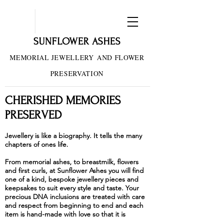
SUNFLOWER ASHES
MEMORIAL JEWELLERY
AND FLOWER
PRESERVATION
CHERISHED MEMORIES
PRESERVED
Jewellery is like a biography. It tells the many
chapters of ones life.
From memorial ashes, to breastmilk, flowers
and first curls, at Sunflower Ashes you will find
one of a kind, bespoke jewellery pieces and
keepsakes to suit every style and taste. Your
precious DNA inclusions are treated with care
and respect from beginning to end and each
item is hand-made with love so that it is