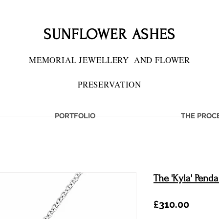
SUNFLOWER ASHES
MEMORIAL JEWELLERY
AND FLOWER
PRESERVATION
PORTFOLIO
THE PROC
The 'Kyla' Penda
Price
£310.00
IES PRESERVED