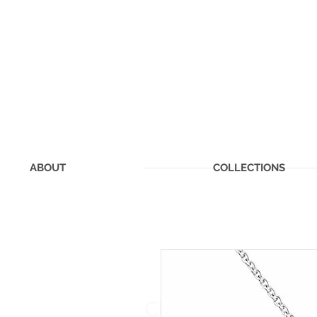
ABOUT
COLLECTIONS
CHERISHED MEMOR