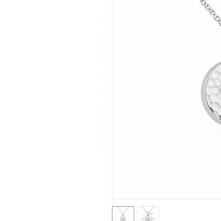
Jewellery is like a biography. It tells t
From memorial ashes, to breastmilk, flo
will find one of a kind, bespoke jewell
and taste. Your precious DNA inclusio
beginning to end and each item is hand
These pieces capture and preserve it
encapsulate them forever.
Sunflower Ashes creates bespoke, high-
jewellery, encapsulating cremation ashe
which are of sentimental value. Based 
this nature of jewellery for 4 years an
offer an engraving service and a new e
as handwriting, fingerprints and pawpr