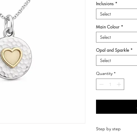
Inclusions
*
he many chapters of ones life.
Select
wers and first curls, at Sunflower Ashes you
Main Colour
*
ery pieces and keepsakes to suit every style
ns are treated with care and respect from
Select
-made with love so that it is perfect.
ems which we hold dear to us and
Opal and Sparkle
*
Select
quality Sterling Silver and 9ct Gold
s, hair, fur, breastmilk and other items
Quantity
*
in Dundee, Scotland, I have been creating
d love making such treasured items. I now also
ngraving range of jewellery for imprints such
ints.
Step by step