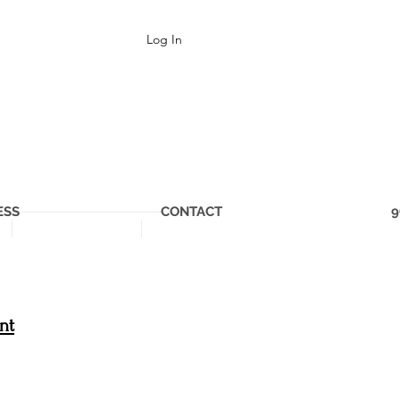
Log In
ESS
CONTACT
9
nt