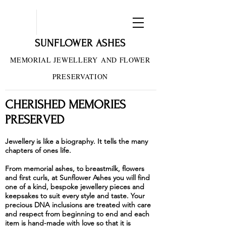
SUNFLOWER ASHES
MEMORIAL JEWELLERY
AND FLOWER
PRESERVATION
CHERISHED MEMORIES
PRESERVED
Jewellery is like a biography. It tells the many
chapters of ones life.
From memorial ashes, to breastmilk, flowers
and first curls, at Sunflower Ashes you will find
one of a kind, bespoke jewellery pieces and
keepsakes to suit every style and taste. Your
precious DNA inclusions are treated with care
and respect from beginning to end and each
item is hand-made with love so that it is