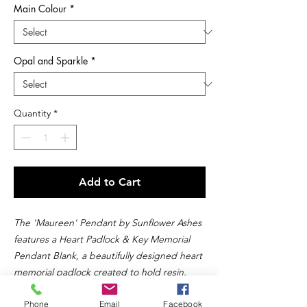
Main Colour
*
Opal and Sparkle
*
Quantity
*
Add to Cart
The 'Maureen' Pendant by Sunflower Ashes
features a Heart Padlock & Key Memorial
Pendant Blank, a beautifully designed heart
memorial padlock created to hold resin,
ashes, or other precious inclusions like hair,
Phone
Email
Facebook
breastmilk, or fur. This timeless heart