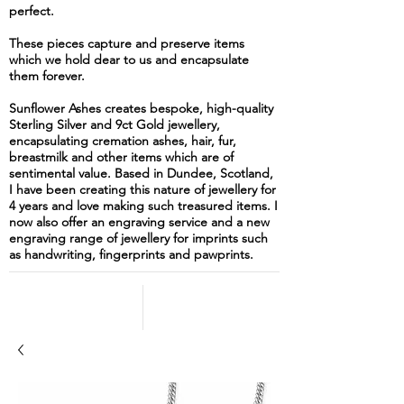
perfect.
These pieces capture and preserve items
which we hold dear to us and encapsulate
them forever.
Sunflower Ashes creates bespoke, high-quality
Sterling Silver and 9ct Gold jewellery,
encapsulating cremation ashes, hair, fur,
breastmilk and other items which are of
sentimental value. Based in Dundee, Scotland,
I have been creating this nature of jewellery for
4 years and love making such treasured items. I
now also offer an engraving service and a new
engraving range of jewellery for imprints such
as handwriting, fingerprints and pawprints.