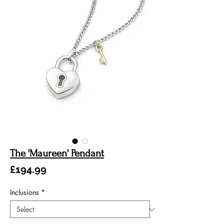
The 'Maureen' Pendant
Price
£194.99
Inclusions
*