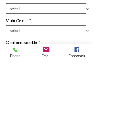
Main Colour
*
Opal and Sparkle
*
Phone
Email
Facebook
Quantity
*
Add to Cart
Embrace the poignant beauty of
remembrance with Sunflower Ashes' 'When
a Robin Appears' Pendant. This exquisite