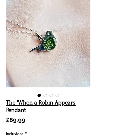
The 'When a Robin Appears'
Pendant
Price
£89.99
Inclusions
*