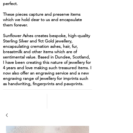
perfect.
These pieces capture and preserve items
which we hold dear to us and encapsulate
them forever.
Sunflower Ashes creates bespoke, high-quality
Sterling Silver and 9ct Gold jewellery,
encapsulating cremation ashes, hair, fur,
breastmilk and other items which are of
sentimental value. Based in Dundee, Scotland,
I have been creating this nature of jewellery for
4 years and love making such treasured items. I
now also offer an engraving service and a new
engraving range of jewellery for imprints such
as handwriting, fingerprints and pawprints.