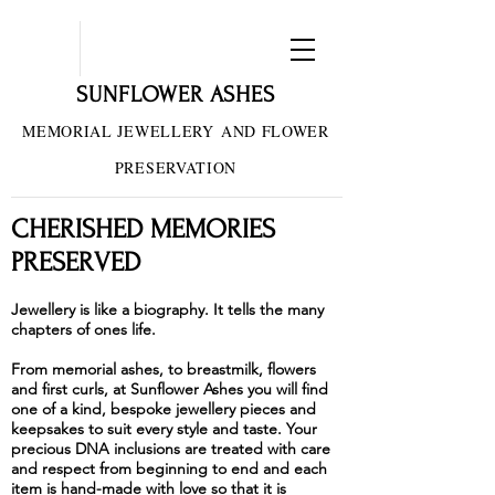
SUNFLOWER ASHES
MEMORIAL JEWELLERY
AND FLOWER
PRESERVATION
CHERISHED MEMORIES
PRESERVED
Jewellery is like a biography. It tells the many
chapters of ones life.
From memorial ashes, to breastmilk, flowers
and first curls, at Sunflower Ashes you will find
one of a kind, bespoke jewellery pieces and
keepsakes to suit every style and taste. Your
precious DNA inclusions are treated with care
and respect from beginning to end and each
item is hand-made with love so that it is